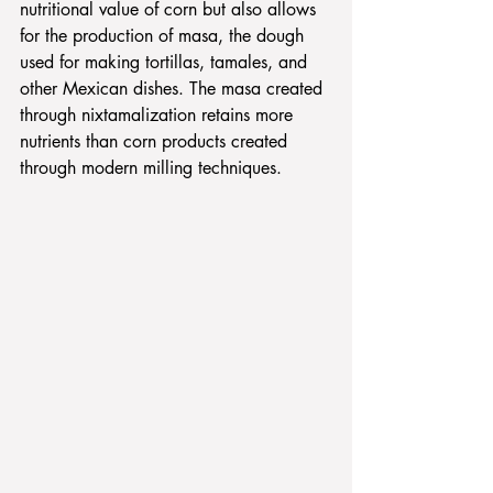
nutritional value of corn but also allows 
for the production of masa, the dough 
used for making tortillas, tamales, and 
other Mexican dishes. The masa created 
through nixtamalization retains more 
nutrients than corn products created 
through modern milling techniques.