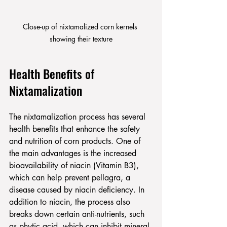
Close-up of nixtamalized corn kernels 
showing their texture
Health Benefits of 
Nixtamalization
The nixtamalization process has several 
health benefits that enhance the safety 
and nutrition of corn products. One of 
the main advantages is the increased 
bioavailability of niacin (Vitamin B3), 
which can help prevent pellagra, a 
disease caused by niacin deficiency. In 
addition to niacin, the process also 
breaks down certain anti-nutrients, such 
as phytic acid, which can inhibit mineral 