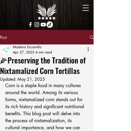
Post
Madeira Escamilla
Apr 27, 2025
4 min read
🌽Preserving the Tradition of
Nixtamalized Corn Tortillas
Updated:
May 21, 2025
Corn is a staple food in many cultures 
around the world. Among its various 
forms, nixtamalized corn stands out for 
its rich history and significant nutritional 
benefits. This blog post will delve into 
the process of nixtamalization, its 
cultural importance, and how we can 