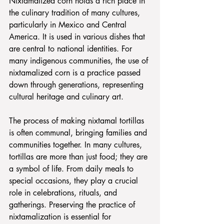
Nixtamalized corn holds a rich place in 
the culinary tradition of many cultures, 
particularly in Mexico and Central 
America. It is used in various dishes that 
are central to national identities. For 
many indigenous communities, the use of 
nixtamalized corn is a practice passed 
down through generations, representing 
cultural heritage and culinary art. 
The process of making nixtamal tortillas 
is often communal, bringing families and 
communities together. In many cultures, 
tortillas are more than just food; they are 
a symbol of life. From daily meals to 
special occasions, they play a crucial 
role in celebrations, rituals, and 
gatherings. Preserving the practice of 
nixtamalization is essential for 