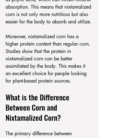
absorption. This means that nixtamalized 
corn is not only more nutritious but also 
easier for the body to absorb and utilize.
Moreover, nixtamalized corn has a 
higher protein content than regular corn. 
Studies show that the protein in 
nixtamalized corn can be better 
assimilated by the body. This makes it 
an excellent choice for people looking 
for plant-based protein sources.
What is the Difference 
Between Corn and 
Nixtamalized Corn?
The primary difference between 