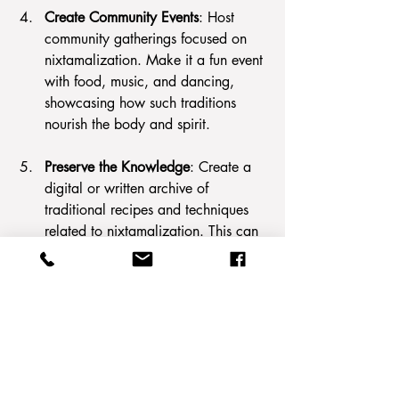
Create Community Events
: Host 
community gatherings focused on 
nixtamalization. Make it a fun event 
with food, music, and dancing, 
showcasing how such traditions 
nourish the body and spirit.
Preserve the Knowledge
: Create a 
digital or written archive of 
traditional recipes and techniques 
related to nixtamalization. This can 
include capturing stories from 
elderly community members who 
have been part of this practice for 
decades.