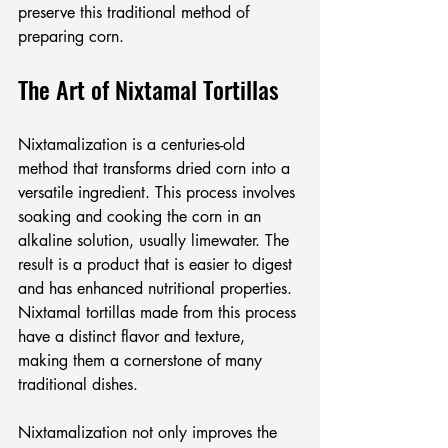
preserve this traditional method of 
preparing corn.
The Art of Nixtamal Tortillas
Nixtamalization is a centuries-old 
method that transforms dried corn into a 
versatile ingredient. This process involves 
soaking and cooking the corn in an 
alkaline solution, usually limewater. The 
result is a product that is easier to digest 
and has enhanced nutritional properties. 
Nixtamal tortillas made from this process 
have a distinct flavor and texture, 
making them a cornerstone of many 
traditional dishes.
Nixtamalization not only improves the 