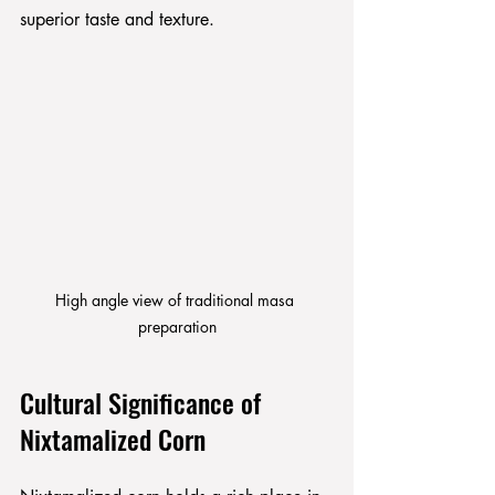
superior taste and texture.
High angle view of traditional masa 
preparation
Cultural Significance of 
Nixtamalized Corn