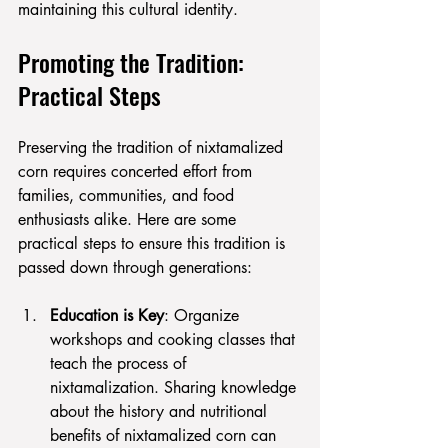
maintaining this cultural identity.
Promoting the Tradition: 
Practical Steps
Preserving the tradition of nixtamalized 
corn requires concerted effort from 
families, communities, and food 
enthusiasts alike. Here are some 
practical steps to ensure this tradition is 
passed down through generations:
Education is Key
: Organize 
workshops and cooking classes that 
teach the process of 
nixtamalization. Sharing knowledge 
about the history and nutritional 
benefits of nixtamalized corn can 