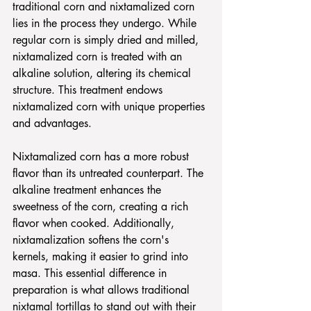
traditional corn and nixtamalized corn 
lies in the process they undergo. While 
regular corn is simply dried and milled, 
nixtamalized corn is treated with an 
alkaline solution, altering its chemical 
structure. This treatment endows 
nixtamalized corn with unique properties 
and advantages.
Nixtamalized corn has a more robust 
flavor than its untreated counterpart. The 
alkaline treatment enhances the 
sweetness of the corn, creating a rich 
flavor when cooked. Additionally, 
nixtamalization softens the corn's 
kernels, making it easier to grind into 
masa. This essential difference in 
preparation is what allows traditional 
nixtamal tortillas to stand out with their 