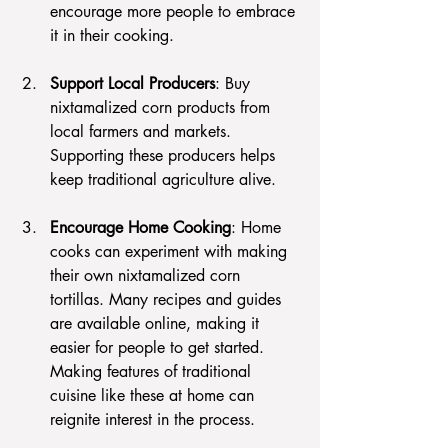
encourage more people to embrace 
it in their cooking.
Support Local Producers
: Buy 
nixtamalized corn products from 
local farmers and markets. 
Supporting these producers helps 
keep traditional agriculture alive.
Encourage Home Cooking
: Home 
cooks can experiment with making 
their own nixtamalized corn 
tortillas. Many recipes and guides 
are available online, making it 
easier for people to get started. 
Making features of traditional 
cuisine like these at home can 
reignite interest in the process.