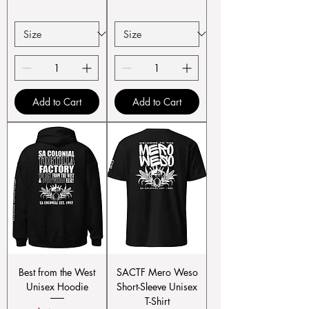
Add to Cart
Add to Cart
Best from the West
SACTF Mero Weso
Unisex Hoodie
Short-Sleeve Unisex
T-Shirt