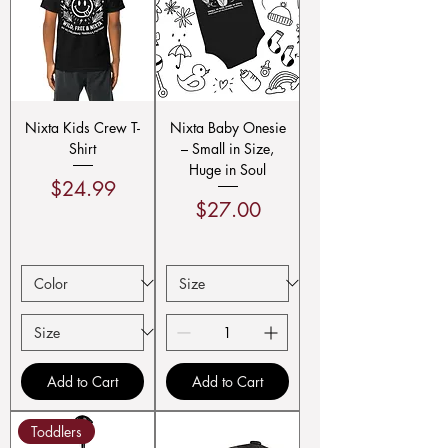
Nixta Kids Crew T-
Nixta Baby Onesie
Shirt
– Small in Size,
Huge in Soul
Price
$24.99
Price
$27.00
Add to Cart
Add to Cart
Toddlers