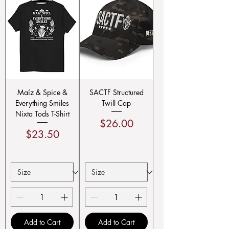
Maíz & Spice &
SACTF Structured
Everything Smiles
Twill Cap
Nixta Tods T-Shirt
Price
$26.00
Price
$23.50
Add to Cart
Add to Cart