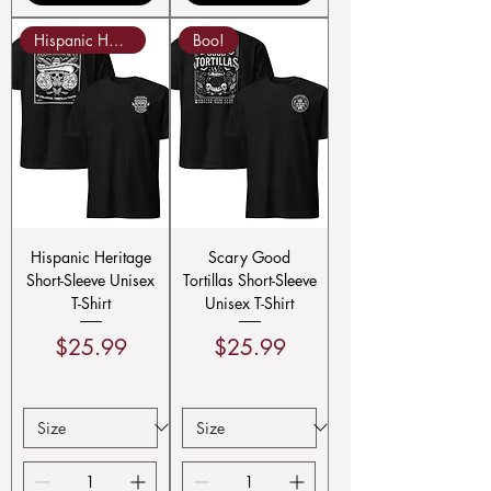
Hispanic Heritage!
Boo!
Hispanic Heritage
Scary Good
Short-Sleeve Unisex
Tortillas Short-Sleeve
T-Shirt
Unisex T-Shirt
Price
Price
$25.99
$25.99