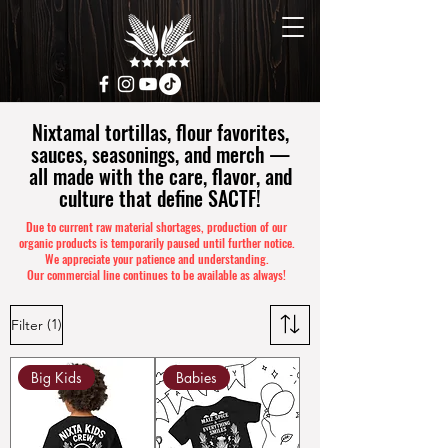
Nixtamal tortillas, flour favorites,
sauces, seasonings, and merch —
all made with the care, flavor, and
culture that define SACTF!
Due to current raw material shortages, production of our
organic products is temporarily paused until further notice.
We appreciate your patience and understanding.
Our commercial line continues to be available as always!
(1)
Filter
Big Kids
Babies