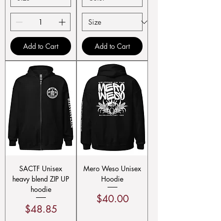
Add to Cart
Add to Cart
SACTF Unisex
Mero Weso Unisex
heavy blend ZIP UP
Hoodie
hoodie
Price
$40.00
Price
$48.85