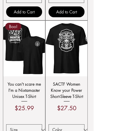
Add to Cart
Add to Cart
Boo!
You can't scare me
SACTF Women
I'm a Nixtamaster
Know your Power
Unisex T-Shirt
Short-Sleeve T-Shirt
Price
Price
$25.99
$27.50