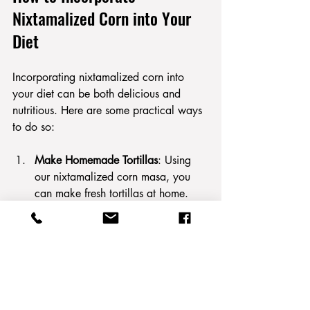
Nixtamalized Corn into Your 
Diet
Incorporating nixtamalized corn into 
your diet can be both delicious and 
nutritious. Here are some practical ways 
to do so:
Make Homemade Tortillas
: Using 
our nixtamalized corn masa, you 
can make fresh tortillas at home. 
Simply form masa into small balls, 
then flatten and cook on a skillet.
Prepare Tamales
: With our 
nixtamalized corn masa, you can 
easily prepare tamales filled with 
meats, cheeses, or vegetables, 