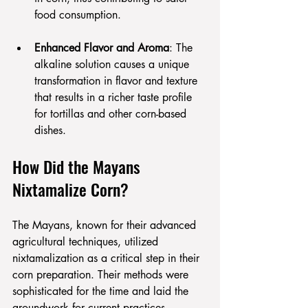
food consumption.
Enhanced Flavor and Aroma
: The 
alkaline solution causes a unique 
transformation in flavor and texture 
that results in a richer taste profile 
for tortillas and other corn-based 
dishes.
How Did the Mayans 
Nixtamalize Corn?
The Mayans, known for their advanced 
agricultural techniques, utilized 
nixtamalization as a critical step in their 
corn preparation. Their methods were 
sophisticated for the time and laid the 
groundwork for current practices.