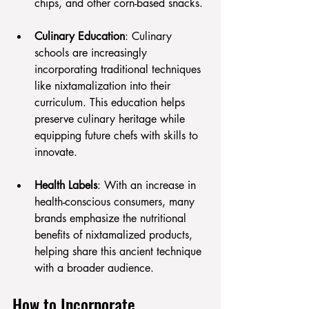
chips, and other corn-based snacks.
Culinary Education
: Culinary 
schools are increasingly 
incorporating traditional techniques 
like nixtamalization into their 
curriculum. This education helps 
preserve culinary heritage while 
equipping future chefs with skills to 
innovate.
Health Labels
: With an increase in 
health-conscious consumers, many 
brands emphasize the nutritional 
benefits of nixtamalized products, 
helping share this ancient technique 
with a broader audience.
How to Incorporate 