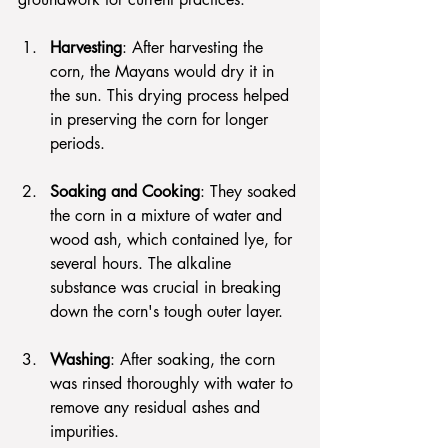
Harvesting
: After harvesting the 
corn, the Mayans would dry it in 
the sun. This drying process helped 
in preserving the corn for longer 
periods.
Soaking and Cooking
: They soaked 
the corn in a mixture of water and 
wood ash, which contained lye, for 
several hours. The alkaline 
substance was crucial in breaking 
down the corn's tough outer layer.
Washing
: After soaking, the corn 
was rinsed thoroughly with water to 
remove any residual ashes and 
impurities.