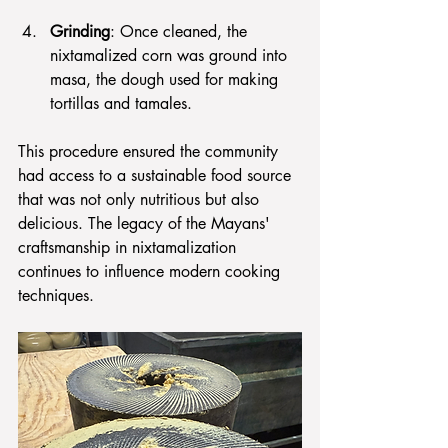
Grinding
: Once cleaned, the 
nixtamalized corn was ground into 
masa, the dough used for making 
tortillas and tamales.
This procedure ensured the community 
had access to a sustainable food source 
that was not only nutritious but also 
delicious. The legacy of the Mayans' 
craftsmanship in nixtamalization 
continues to influence modern cooking 
techniques.