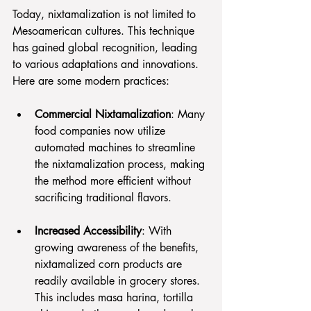
Today, nixtamalization is not limited to 
Mesoamerican cultures. This technique 
has gained global recognition, leading 
to various adaptations and innovations. 
Here are some modern practices:
Commercial Nixtamalization
: Many 
food companies now utilize 
automated machines to streamline 
the nixtamalization process, making 
the method more efficient without 
sacrificing traditional flavors.
Increased Accessibility
: With 
growing awareness of the benefits, 
nixtamalized corn products are 
readily available in grocery stores. 
This includes masa harina, tortilla 