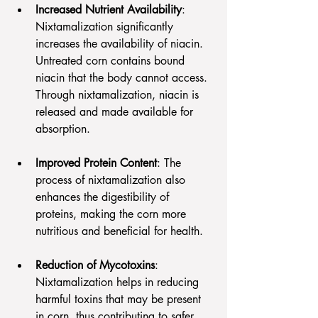
Increased Nutrient Availability
: 
Nixtamalization significantly 
increases the availability of niacin. 
Untreated corn contains bound 
niacin that the body cannot access. 
Through nixtamalization, niacin is 
released and made available for 
absorption.
Improved Protein Content
: The 
process of nixtamalization also 
enhances the digestibility of 
proteins, making the corn more 
nutritious and beneficial for health.
Reduction of Mycotoxins
: 
Nixtamalization helps in reducing 
harmful toxins that may be present 
in corn, thus contributing to safer 