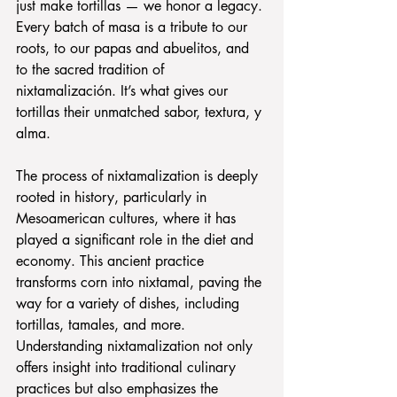
just make tortillas — we honor a legacy. 
Every batch of masa is a tribute to our 
roots, to our papas and abuelitos, and 
to the sacred tradition of 
nixtamalización. It’s what gives our 
tortillas their unmatched sabor, textura, y 
alma.
The process of nixtamalization is deeply 
rooted in history, particularly in 
Mesoamerican cultures, where it has 
played a significant role in the diet and 
economy. This ancient practice 
transforms corn into nixtamal, paving the 
way for a variety of dishes, including 
tortillas, tamales, and more. 
Understanding nixtamalization not only 
offers insight into traditional culinary 
practices but also emphasizes the 