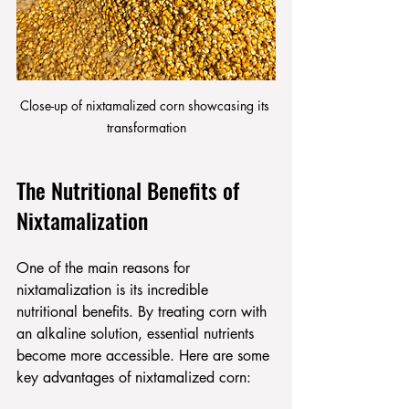
Close-up of nixtamalized corn showcasing its 
transformation
The Nutritional Benefits of 
Nixtamalization
One of the main reasons for 
nixtamalization is its incredible 
nutritional benefits. By treating corn with 
an alkaline solution, essential nutrients 
become more accessible. Here are some 
key advantages of nixtamalized corn: