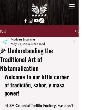
Post
Madeira Escamilla
May 21, 2025
4 min read
🌽 Understanding the
Traditional Art of
Nixtamalization
Welcome to our little corner 
of tradición, sabor, y masa 
power!
At 
SA Colonial Tortilla Factory
, we don’t 