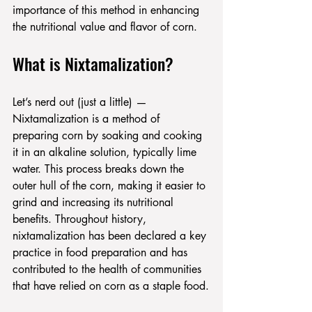
importance of this method in enhancing 
the nutritional value and flavor of corn.
What is Nixtamalization?
Let’s nerd out (just a little) —
Nixtamalization is a method of 
preparing corn by soaking and cooking 
it in an alkaline solution, typically lime 
water. This process breaks down the 
outer hull of the corn, making it easier to 
grind and increasing its nutritional 
benefits. Throughout history, 
nixtamalization has been declared a key 
practice in food preparation and has 
contributed to the health of communities 
that have relied on corn as a staple food.