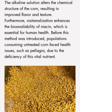
The alkaline solution alters the chemical 
structure of the corn, resulting in 
improved flavor and texture. 
Furthermore, nixtamalization enhances 
the bioavailability of niacin, which is 
essential for human health. Before this 
method was introduced, populations 
consuming untreated corn faced health 
issues, such as pellagra, due to the 
deficiency of this vital nutrient.