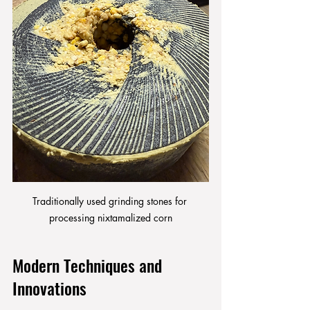
Traditionally used grinding stones for 
processing nixtamalized corn
Modern Techniques and 
Innovations